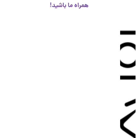
همراه ما باشید!