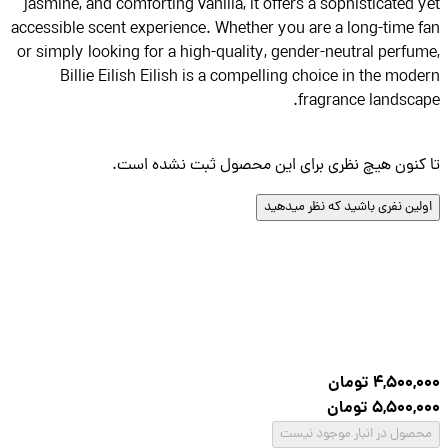
jasmine, and comforting vanilla, it offers a sophisticated 
accessible scent experience. Whether you are a long-time 
or simply looking for a high-quality, gender-neutral perfu
Billie Eilish Eilish is a compelling choice in the mod
fragrance landsca
تا کنون هیچ نظری برای این محصول ثبت نشده ا
اولین نفری باشید که نظر میده
تومان
4,500,
تومان
5,500,
محصول در انبار موجود نی