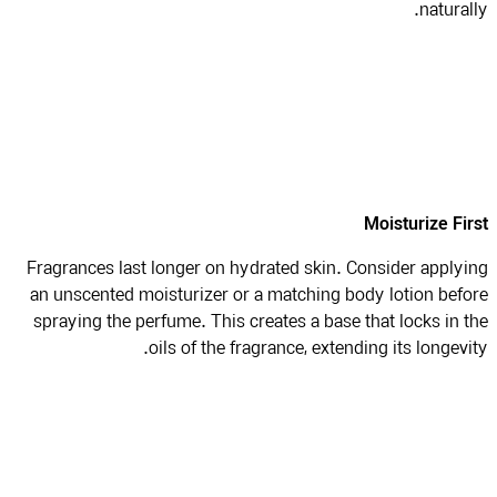
natural
Moisturize Fi
Fragrances last longer on hydrated skin. Consider apply
an unscented moisturizer or a matching body lotion bef
spraying the perfume. This creates a base that locks in 
oils of the fragrance, extending its longevi