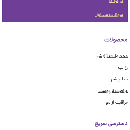
درباره ما
سوالات متداول
محصول
محصولات آرا
رژ
خط چ
مراقبت از پ
مراقبت از
دسترسی سر