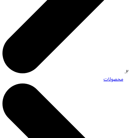
محصولات