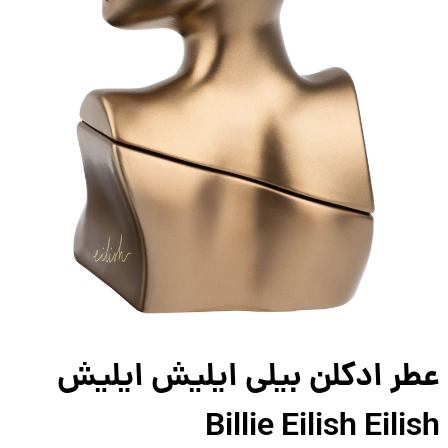
عطر ادکلن بیلی ایلیش ایل
Billie Eilish Eili