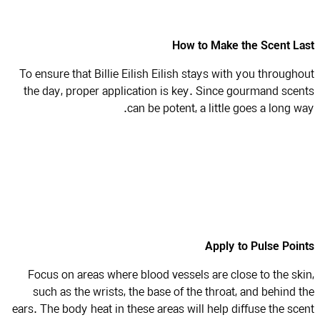
How to Make the Scent L
To ensure that Billie Eilish Eilish stays with you through
the day, proper application is key. Since gourmand sce
can be potent, a little goes a long w
Apply to Pulse Poi
Focus on areas where blood vessels are close to the sk
such as the wrists, the base of the throat, and behind 
ears. The body heat in these areas will help diffuse the sc