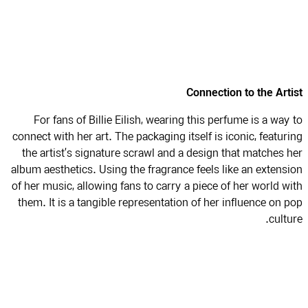
Connection to the Art
For fans of Billie Eilish, wearing this perfume is a way
connect with her art. The packaging itself is iconic, featur
the artist’s signature scrawl and a design that matches 
album aesthetics. Using the fragrance feels like an extens
of her music, allowing fans to carry a piece of her world w
them. It is a tangible representation of her influence on 
cultu