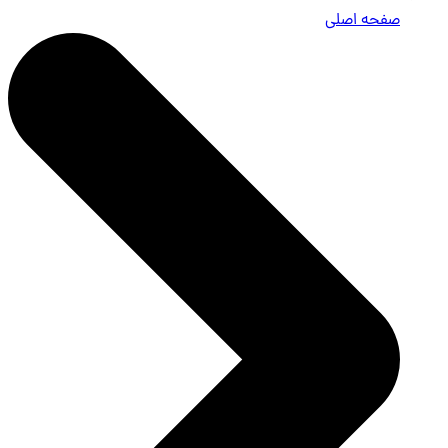
صفحه اصلی