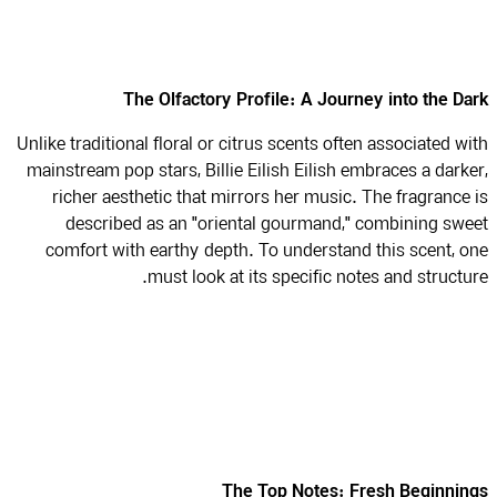
The Olfactory Profile: A Journey into the D
Unlike traditional floral or citrus scents often associated w
mainstream pop stars, Billie Eilish Eilish embraces a dark
richer aesthetic that mirrors her music. The fragrance
described as an "oriental gourmand," combining sw
comfort with earthy depth. To understand this scent, 
must look at its specific notes and structu
The Top Notes: Fresh Beginni