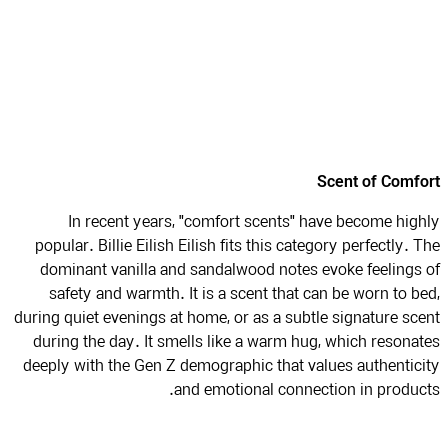
Scent of Comf
In recent years, "comfort scents" have become hig
popular. Billie Eilish Eilish fits this category perfectly. 
dominant vanilla and sandalwood notes evoke feelings
safety and warmth. It is a scent that can be worn to b
during quiet evenings at home, or as a subtle signature sc
during the day. It smells like a warm hug, which resona
deeply with the Gen Z demographic that values authentic
and emotional connection in produc