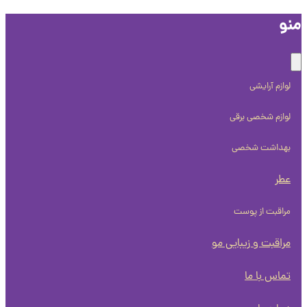
م
لوازم آرایشی
لوازم شخصی برقی
بهداشت شخصی
عطر
مراقبت از پوست
مراقبت و زیبایی مو
تماس با ما