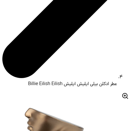
عطر ادکلن بیلی ایلیش ایلیش Billie Eilish Eilish