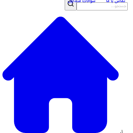
سوالات متداول
تماس با ما