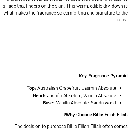
sillage that lingers on the skin. This warm, edible dry-down
what makes the fragrance so comforting and signature to 
art
Key Fragrance Pyram
Top:
Australian Grapefruit, Jasmín Absolute
Heart:
Jasmín Absolute, Vanilla Absolute
Base:
Vanilla Absolute, Sandalwood
Why Choose Billie Eilish Eili
The decision to purchase Billie Eilish Eilish often co