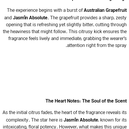
Australian Grapefr
The experience begins with a burst of
Jasmín Absolute
and
. The grapefruit provides a sharp, ze
opening that is refreshing yet slightly bitter, cutting thro
the heaviness that might follow. This citrusy kick ensures 
fragrance feels lively and immediate, grabbing the weare
attention right from the spr
The Heart Notes: The Soul of the Sc
As the initial citrus fades, the heart of the fragrance reveals 
Jasmín Absolute
complexity. The star here is
, known for 
intoxicating, floral potency. However, what makes this uni