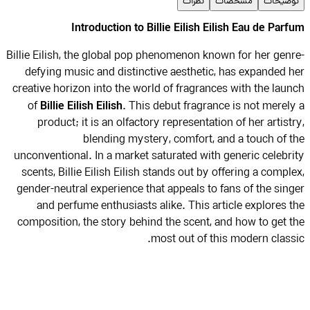
نظرات
مشخصات
توضیح
Introduction to Billie Eilish Eilish Eau de Par
Billie Eilish, the global pop phenomenon known for her gen
defying music and distinctive aesthetic, has expanded 
creative horizon into the world of fragrances with the lau
Billie Eilish Eilish
of
. This debut fragrance is not merel
product; it is an olfactory representation of her artist
blending mystery, comfort, and a touch of 
unconventional. In a market saturated with generic celebr
scents, Billie Eilish Eilish stands out by offering a compl
gender-neutral experience that appeals to fans of the sin
and perfume enthusiasts alike. This article explores 
composition, the story behind the scent, and how to get 
most out of this modern class