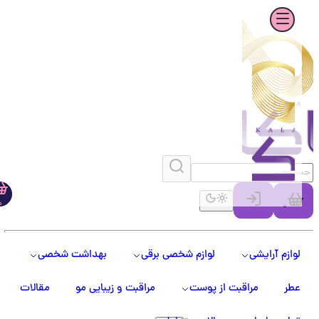
0
0
بهداشت شخصی
لوازم شخصی برقی
لوازم آرایشی
مقالات
مراقبت و زیبایی مو
مراقبت از پوست
عطر