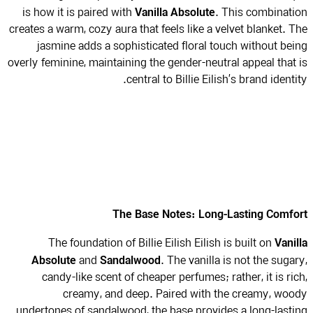
Vanilla Absolute
is how it is paired with
. This combinat
creates a warm, cozy aura that feels like a velvet blanket. 
jasmine adds a sophisticated floral touch without be
overly feminine, maintaining the gender-neutral appeal that
central to Billie Eilish’s brand identi
The Base Notes: Long-Lasting Comf
Vani
The foundation of Billie Eilish Eilish is built on
Absolute
Sandalwood
and
. The vanilla is not the suga
candy-like scent of cheaper perfumes; rather, it is ri
creamy, and deep. Paired with the creamy, wo
undertones of sandalwood, the base provides a long-last