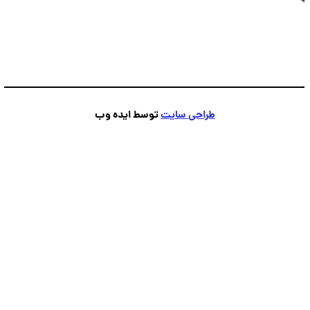
توسط ایده وب
طراحی سایت
پشتیبانی
💬
آنلاین — پاسخ فوری
●