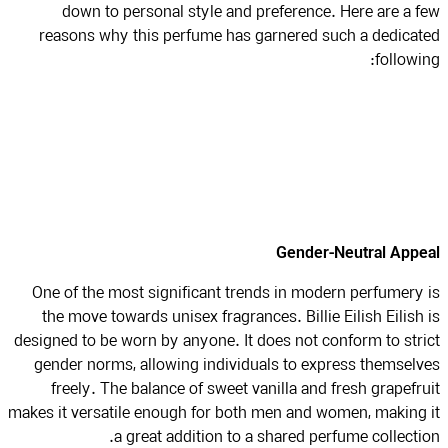
down to personal style and preference. Here are a 
reasons why this perfume has garnered such a dedica
followi
Gender-Neutral App
One of the most significant trends in modern perfumery
the move towards unisex fragrances. Billie Eilish Eilish
designed to be worn by anyone. It does not conform to str
gender norms, allowing individuals to express themsel
freely. The balance of sweet vanilla and fresh grapefr
makes it versatile enough for both men and women, making
a great addition to a shared perfume collecti