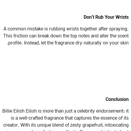
Don’t Rub Your Wri
A common mistake is rubbing wrists together after sprayi
This friction can break down the top notes and alter the sc
profile. Instead, let the fragrance dry naturally on your sk
Conclus
Billie Eilish Eilish is more than just a celebrity endorsement;
is a well-crafted fragrance that captures the essence of 
creator. With its unique blend of zesty grapefruit, intoxicat